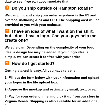
date to see if we can accommodate that.
Do you ship outside of Hampton Roads?
We can print and ship your order anywhere in the US and
oversea, including APO and FPO. The shipping cost will be
provided to you with your estimate.
I have an idea of what I want on the shirt,
but I don't have a logo. Can you guys help me
create one?
We sure can! Depending on the complexity of your logo
idea, a design fee may be added. If your logo idea is
simple, we can create it for free with your order.
How do I get started?
Getting started is easy. All you have to do is;
1- Fill out the form below with your information and upload
your logos in the file upload box.
2- Approve the mockup and estimate by email, text, or call.
3- Pay for your order online and pick it up from our store in
Virginia Beach. Shipping is also available for an additional