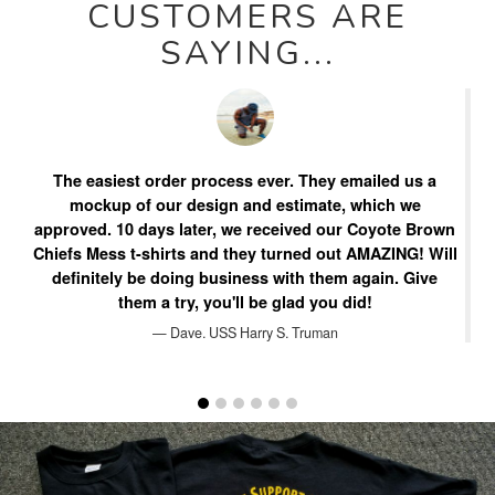
CUSTOMERS ARE
SAYING...
The easiest order process ever. They emailed us a
W
n
mockup of our design and estimate, which we
e
approved. 10 days later, we received our Coyote Brown
Chiefs Mess t-shirts and they turned out AMAZING! Will
m
definitely be doing business with them again. Give
them a try, you'll be glad you did!
ba
Dave. USS Harry S. Truman
Pause
slideshow