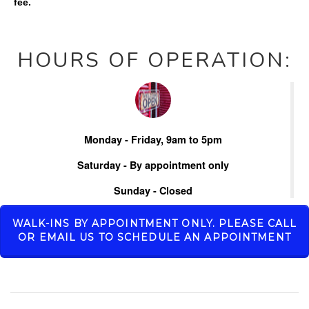
fee.
HOURS OF OPERATION:
Monday - Friday, 9am to 5pm
Saturday - By appointment only
Sunday - Closed
WALK-INS BY APPOINTMENT ONLY. PLEASE CALL
OR EMAIL US TO SCHEDULE AN APPOINTMENT