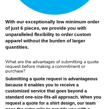
With our exceptionally low minimum order
of just 6 pieces, we provide you with
unparalleled flexibility to order custom
apparel without the burden of larger
quantities.
What are the advantages of submitting a quote
request before making a commitment or
purchase?
Submitting a quote request is advantageous
because it enables you to receive a
customized service that goes beyond a
standard one-size-fits-all approach. When you
request a quote for a shirt design, our team