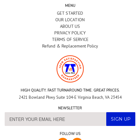
MENU
GET STARTED
OUR LOCATION
ABOUT US
PRIVACY POLICY
TERMS OF SERVICE
Refund & Replacement Policy
HIGH QUALITY. FAST TURNAROUND TIME. GREAT PRICES.
2421 Bowland Pkwy Suite 104-E Virginia Beach, VA 23454
NEWSLETTER
FOLLOW US