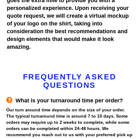
goes the extra mile to provide you with a
personalized experience. Upon receiving your
quote request, we will create a virtual mockup
of your logo on the shirt, taking into
consideration the best recommendations and
design elements that would make it look
amazing.
FREQUENTLY ASKED
QUESTIONS
What is your turnaround time per order?
Our turn around time depends on the size of your order.
The typical turnaround time is around 7 to 10 days. Some
orders may require up to 2 weeks to complete, while some
orders can be completed within 24-48 hours. We
recommend you reach out to us with your preferred pick up