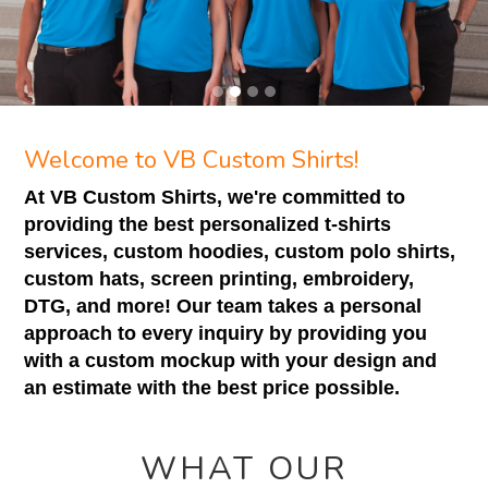
Welcome to VB Custom Shirts!
At VB Custom Shirts, we're committed to
providing the best personalized t-shirts
services, custom hoodies, custom polo shirts,
custom hats, screen printing, embroidery,
DTG, and more! Our team takes a personal
approach to every inquiry by providing you
with a custom mockup with your design and
an estimate with the best price possible.
WHAT OUR